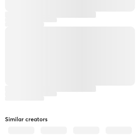
Similar creators