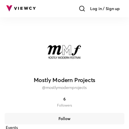
Log in / Sign up
Mostly Modern Projects
@
mostlymodernprojects
6
Follower
s
Follow
Events