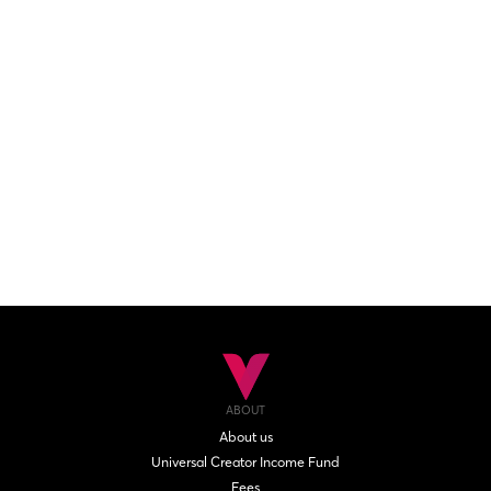
ABOUT
About us
Universal Creator Income Fund
Fees