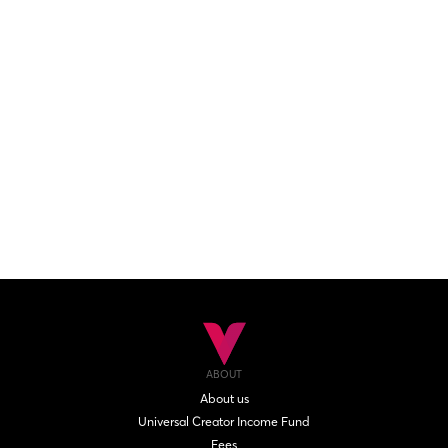
ABOUT
About us
Universal Creator Income Fund
Fees