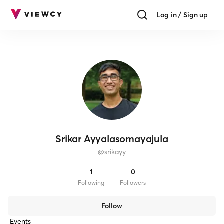
Log in / Sign up
Srikar Ayyalasomayajula
@
srikayy
1
0
Following
Follower
s
Follow
Events