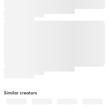
Similar creators