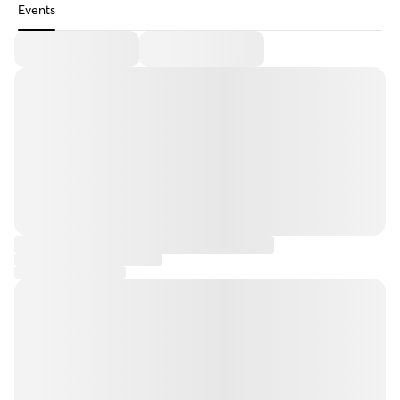
Events