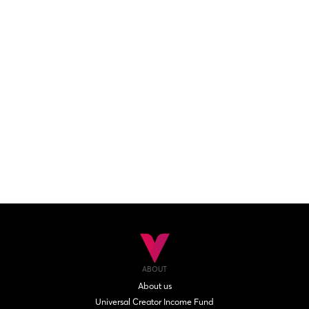
ABOUT
About us
Universal Creator Income Fund