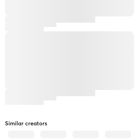
Similar creators