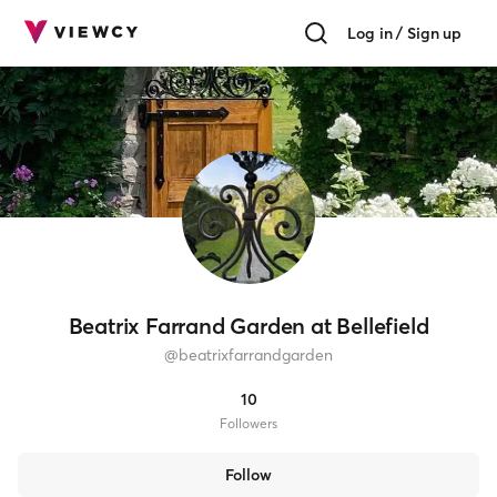
Log in / Sign up
Beatrix Farrand Garden at Bellefield
@
beatrixfarrandgarden
10
Follower
s
Follow