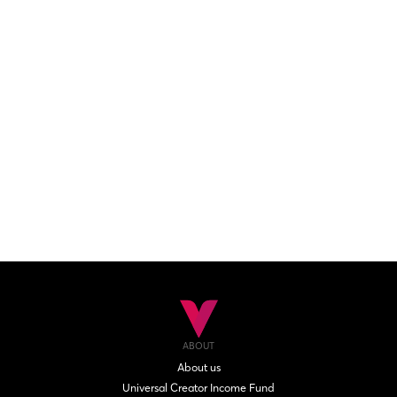
ABOUT
About us
Universal Creator Income Fund