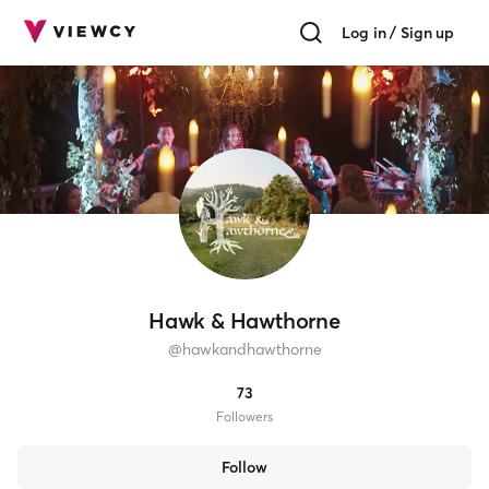
Log in / Sign up
Hawk & Hawthorne
@
hawkandhawthorne
73
Follower
s
Follow