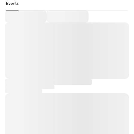
Events