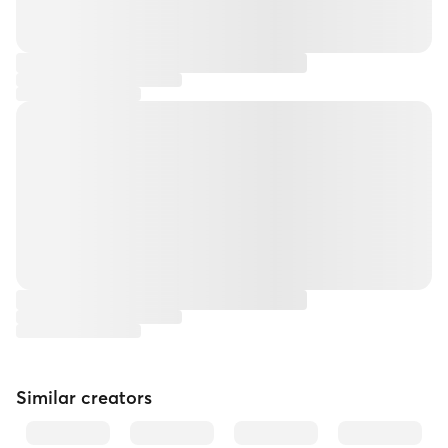
Similar creators