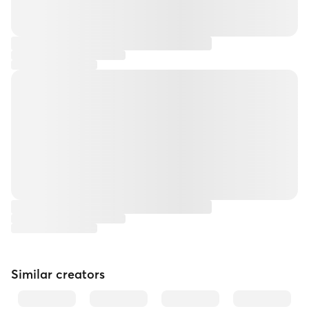
Similar creators