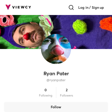
Log in / Sign up
Ryan Pater
@
ryanpater
0
2
Following
Follower
s
Follow