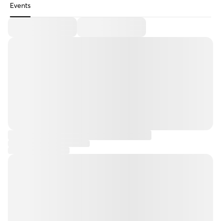
Events