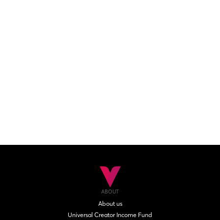
ABOUT
About us
Universal Creator Income Fund