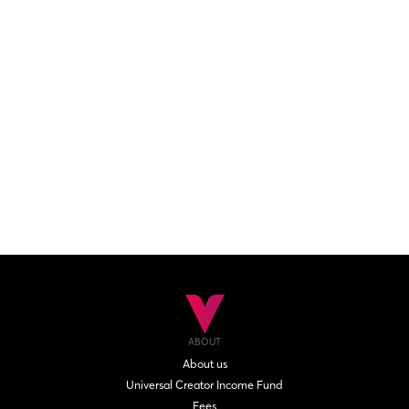
ABOUT
About us
Universal Creator Income Fund
Fees