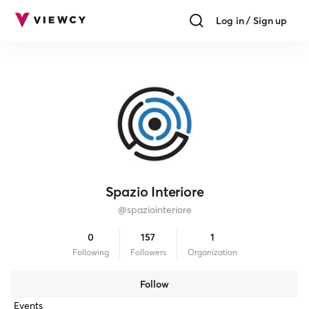
Log in / Sign up
Spazio Interiore
@
spaziointeriore
0
157
1
Following
Follower
s
Organization
Follow
Events