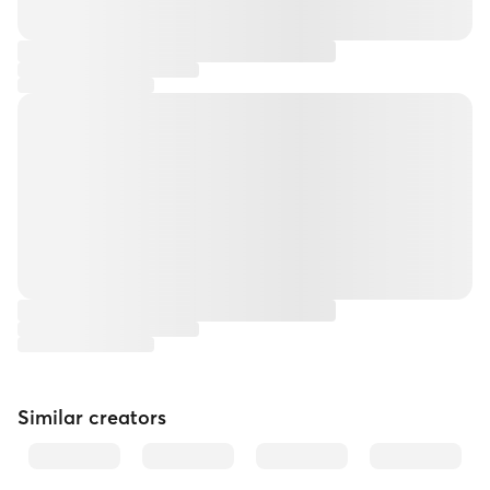
Similar creators