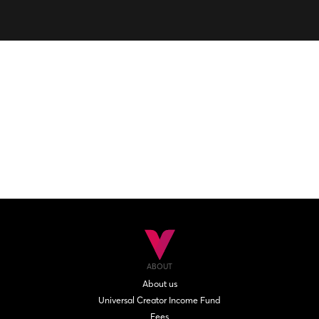
ABOUT
About us
Universal Creator Income Fund
Fees