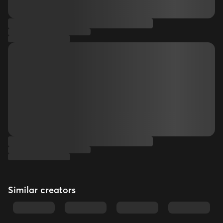
Similar creators