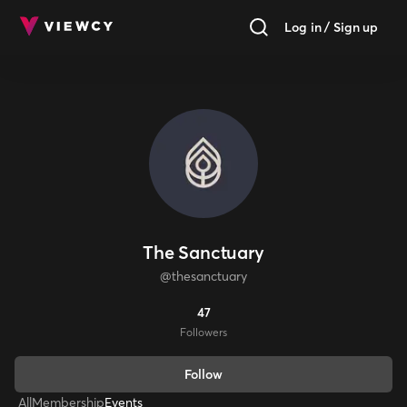
Log in / Sign up
The Sanctuary
@
thesanctuary
47
Follower
s
Follow
All
Membership
Events