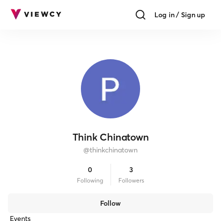
Log in / Sign up
Think Chinatown
@
thinkchinatown
0
3
Following
Follower
s
Follow
Events