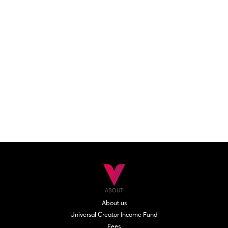
ABOUT
About us
Universal Creator Income Fund
Fees