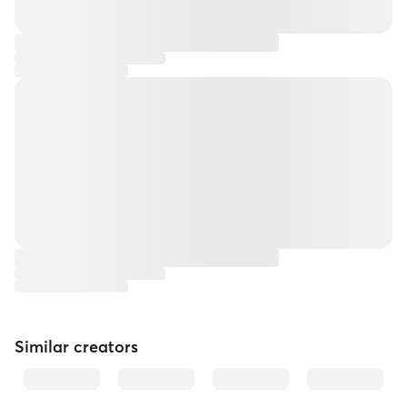
Similar creators